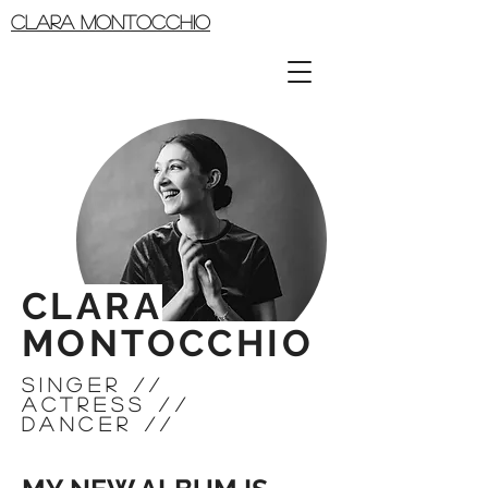
CLARA MONTOCCHIO
CLARA
MONTOCCHIO
siNGER //
ACTRESS //
DANCER //