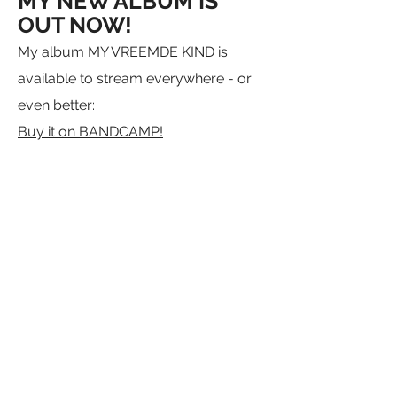
MY NEW ALBUM IS
OUT NOW!
My album MY VREEMDE KIND is
available to stream everywhere - or
even better:
Buy it on BANDCAMP!