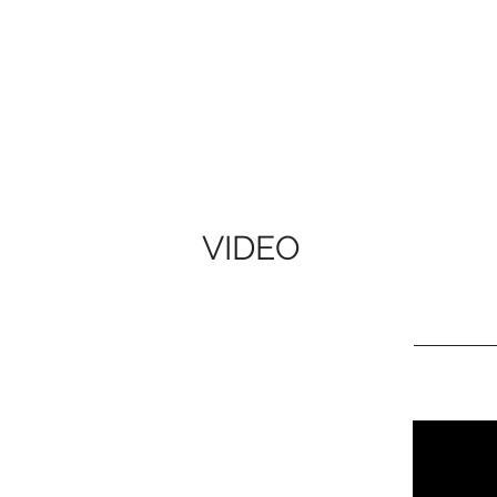
VIDEO