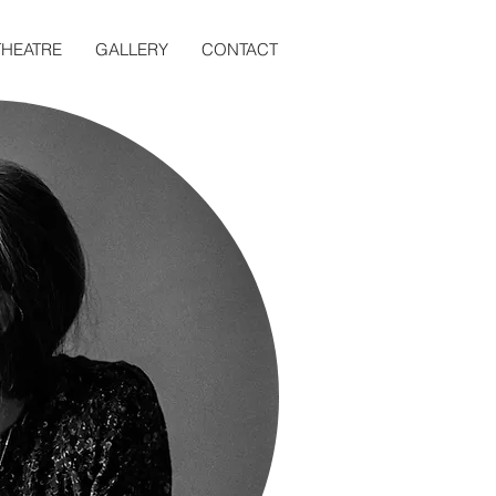
THEATRE
GALLERY
CONTACT