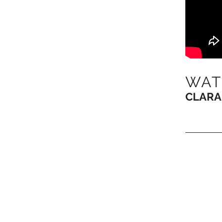
WAT
CLARA