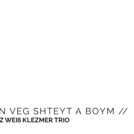
N VEG SHTEYT A BOYM //
Z WEIß KLEZMER TRIO