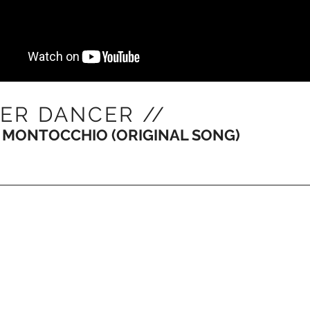
ER DANCER //
 MONTOCCHIO (ORIGINAL SONG)