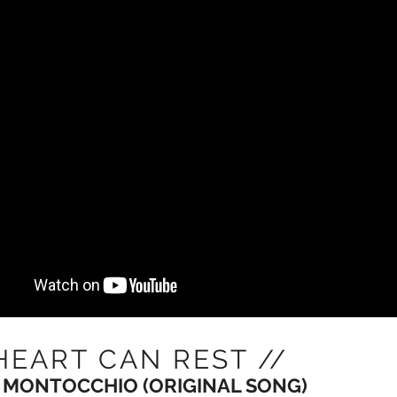
HEART CAN REST //
 MONTOCCHIO (ORIGINAL SONG)