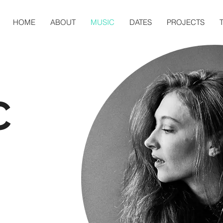
HOME
ABOUT
MUSIC
DATES
PROJECTS
C