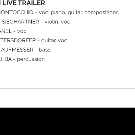
LIVE TRAILER
NTOCCHIO - voc, piano, guitar, compositions
SIEGHARTNER - violin, voc
ANEL - voc
TERSDORFER - guitar, voc
AUFMESSER - bass
HBA - percussion