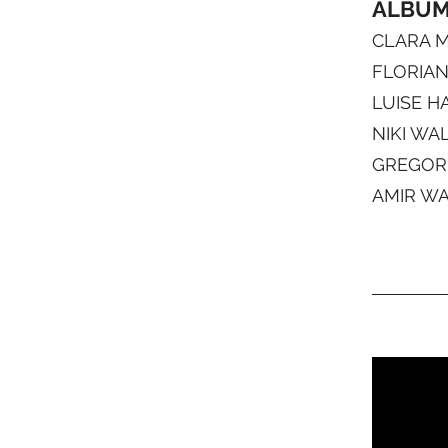
ALBUM 
CLARA MO
FLORIAN 
LUISE H
NIKI WAL
GREGOR 
AMIR WA