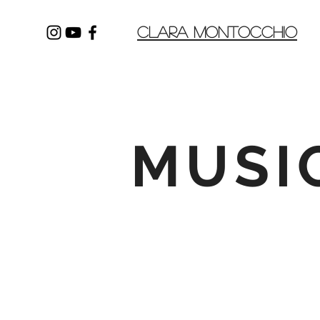
CLARA MONTOCCHIO
MUSI