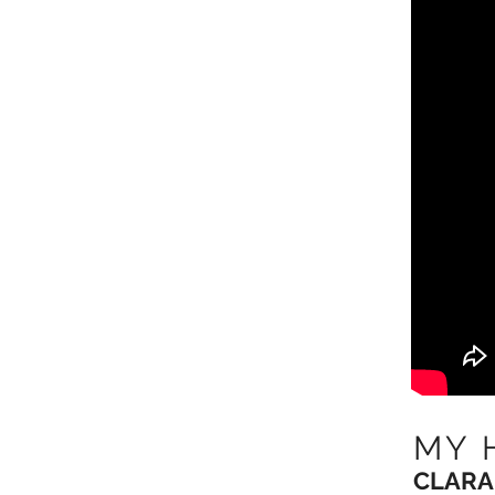
MY 
CLARA