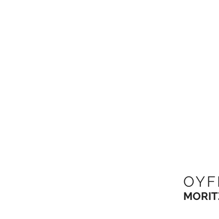
OYF
MORIT