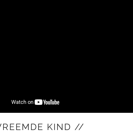
VREEMDE KIND //