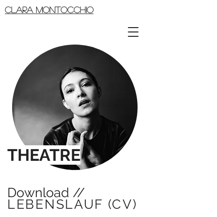
CLARA MONTOCCHIO
THEATRE
Download //
LEBENSLAUF (CV)