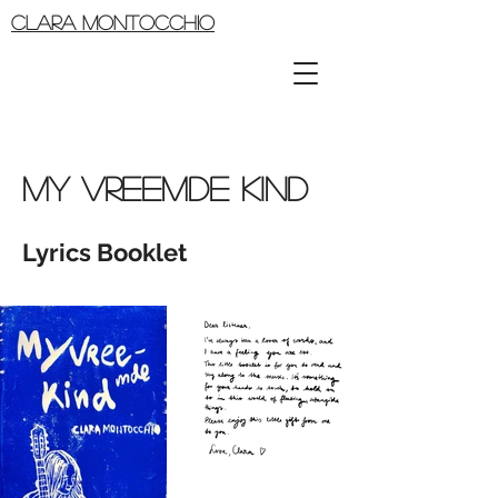
CLARA MONTOCCHIO
MY VREEMDE KIND
Lyrics Booklet